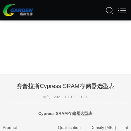
51自拍视频在线看,51成人网站APP入
口,51漫画入口导航,51漫画成人版下载
赛普拉斯Cypress SRAM存储器选型表
时间：2021-10-01 22:21:37
Cypress SRAM存储器选型表
Product
Qualification
Density [MBit]
Inte