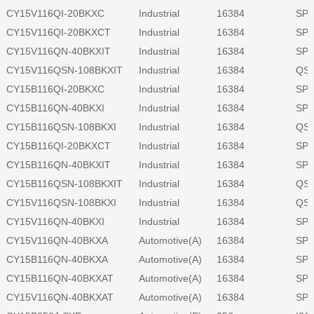
CY15V116QI-20BKXC
Industrial
16384
SPI
CY15V116QI-20BKXCT
Industrial
16384
SPI
CY15V116QN-40BKXIT
Industrial
16384
SPI
CY15V116QSN-108BKXIT
Industrial
16384
QSP
CY15B116QI-20BKXC
Industrial
16384
SPI
CY15B116QN-40BKXI
Industrial
16384
SPI
CY15B116QSN-108BKXI
Industrial
16384
QSP
CY15B116QI-20BKXCT
Industrial
16384
SPI
CY15B116QN-40BKXIT
Industrial
16384
SPI
CY15B116QSN-108BKXIT
Industrial
16384
QSP
CY15V116QSN-108BKXI
Industrial
16384
QSP
CY15V116QN-40BKXI
Industrial
16384
SPI
CY15V116QN-40BKXA
Automotive(A)
16384
SPI
CY15B116QN-40BKXA
Automotive(A)
16384
SPI
CY15B116QN-40BKXAT
Automotive(A)
16384
SPI
CY15V116QN-40BKXAT
Automotive(A)
16384
SPI