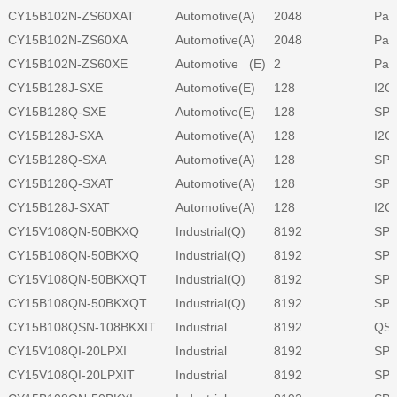
CY15B102N-ZS60XAT
Automotive(A)
2048
Para
CY15B102N-ZS60XA
Automotive(A)
2048
Para
CY15B102N-ZS60XE
Automotive (E)
2
Para
CY15B128J-SXE
Automotive(E)
128
I2C
CY15B128Q-SXE
Automotive(E)
128
SPI
CY15B128J-SXA
Automotive(A)
128
I2C
CY15B128Q-SXA
Automotive(A)
128
SPI
CY15B128Q-SXAT
Automotive(A)
128
SPI
CY15B128J-SXAT
Automotive(A)
128
I2C
CY15V108QN-50BKXQ
Industrial(Q)
8192
SPI
CY15B108QN-50BKXQ
Industrial(Q)
8192
SPI
CY15V108QN-50BKXQT
Industrial(Q)
8192
SPI
CY15B108QN-50BKXQT
Industrial(Q)
8192
SPI
CY15B108QSN-108BKXIT
Industrial
8192
QSP
CY15V108QI-20LPXI
Industrial
8192
SPI
CY15V108QI-20LPXIT
Industrial
8192
SPI