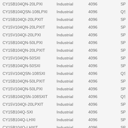
CY15B104QN-20LPXI
Industrial
4096
SPI
CY15B104QSN-108LPXI
Industrial
4096
QSP
CY15B104QI-20LPXIT
Industrial
4096
SPI
CY15V104QN-20LPXIT
Industrial
4096
SPI
CY15V104QI-20LPXI
Industrial
4096
SPI
CY15B104QN-50LPXI
Industrial
4096
SPI
CY15B104QN-20LPXIT
Industrial
4096
SPI
CY15V104QN-50SXI
Industrial
4096
SPI
CY15B104QN-50SXI
Industrial
4096
SPI
CY15V104QSN-108SXI
Industrial
4096
QSP
CY15B104QN-50LPXIT
Industrial
4096
SPI
CY15V104QN-50LPXI
Industrial
4096
SPI
CY15B104QSN-108SXIT
Industrial
4096
QSP
CY15V104QI-20LPXIT
Industrial
4096
SPI
CY15B104Q-SXI
Industrial
4096
SPI
CY15B104Q-LHXI
Industrial
4096
SPI
CY15B104Q-LHXIT
Industrial
4096
SPI