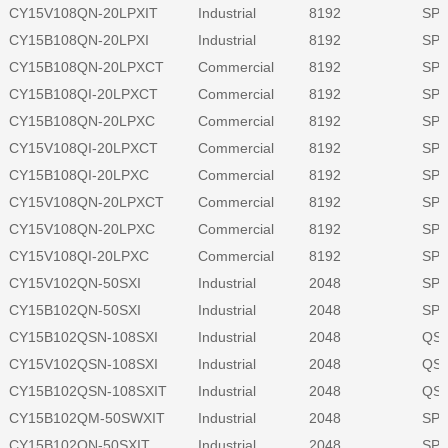
CY15V108QN-20LPXIT
Industrial
8192
SPI
CY15B108QN-20LPXI
Industrial
8192
SPI
CY15B108QN-20LPXCT
Commercial
8192
SPI
CY15B108QI-20LPXCT
Commercial
8192
SPI
CY15B108QN-20LPXC
Commercial
8192
SPI
CY15V108QI-20LPXCT
Commercial
8192
SPI
CY15B108QI-20LPXC
Commercial
8192
SPI
CY15V108QN-20LPXCT
Commercial
8192
SPI
CY15V108QN-20LPXC
Commercial
8192
SPI
CY15V108QI-20LPXC
Commercial
8192
SPI
CY15V102QN-50SXI
Industrial
2048
SPI
CY15B102QN-50SXI
Industrial
2048
SPI
CY15B102QSN-108SXI
Industrial
2048
QSP
CY15V102QSN-108SXI
Industrial
2048
QSP
CY15B102QSN-108SXIT
Industrial
2048
QSP
CY15B102QM-50SWXIT
Industrial
2048
SPI
CY15B102QN-50SXIT
Industrial
2048
SPI