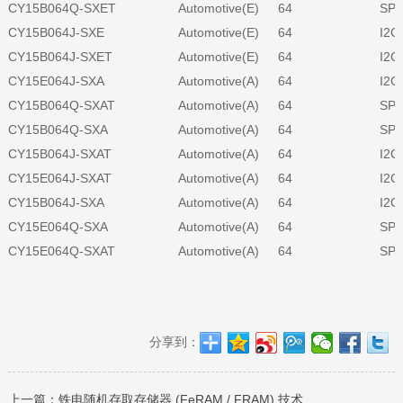
CY15B064Q-SXET
Automotive(E)
64
SPI
CY15B064J-SXE
Automotive(E)
64
I2C
CY15B064J-SXET
Automotive(E)
64
I2C
CY15E064J-SXA
Automotive(A)
64
I2C
CY15B064Q-SXAT
Automotive(A)
64
SPI
CY15B064Q-SXA
Automotive(A)
64
SPI
CY15B064J-SXAT
Automotive(A)
64
I2C
CY15E064J-SXAT
Automotive(A)
64
I2C
CY15B064J-SXA
Automotive(A)
64
I2C
CY15E064Q-SXA
Automotive(A)
64
SPI
CY15E064Q-SXAT
Automotive(A)
64
SPI
分享到：
上一篇：
铁电随机存取存储器 (FeRAM / FRAM) 技术