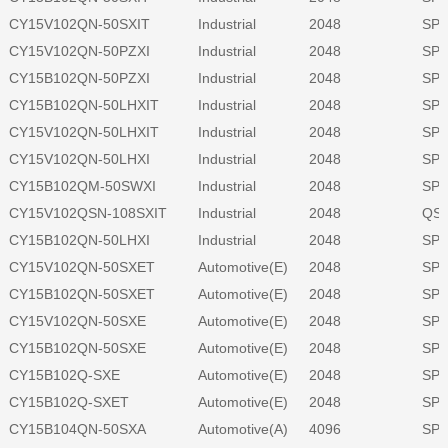
CY15V102QN-50SXIT
Industrial
2048
SPI
CY15V102QN-50PZXI
Industrial
2048
SPI
CY15B102QN-50PZXI
Industrial
2048
SPI
CY15B102QN-50LHXIT
Industrial
2048
SPI
CY15V102QN-50LHXIT
Industrial
2048
SPI
CY15V102QN-50LHXI
Industrial
2048
SPI
CY15B102QM-50SWXI
Industrial
2048
SPI
CY15V102QSN-108SXIT
Industrial
2048
QSP
CY15B102QN-50LHXI
Industrial
2048
SPI
CY15V102QN-50SXET
Automotive(E)
2048
SPI
CY15B102QN-50SXET
Automotive(E)
2048
SPI
CY15V102QN-50SXE
Automotive(E)
2048
SPI
CY15B102QN-50SXE
Automotive(E)
2048
SPI
CY15B102Q-SXE
Automotive(E)
2048
SPI
CY15B102Q-SXET
Automotive(E)
2048
SPI
CY15B104QN-50SXA
Automotive(A)
4096
SPI