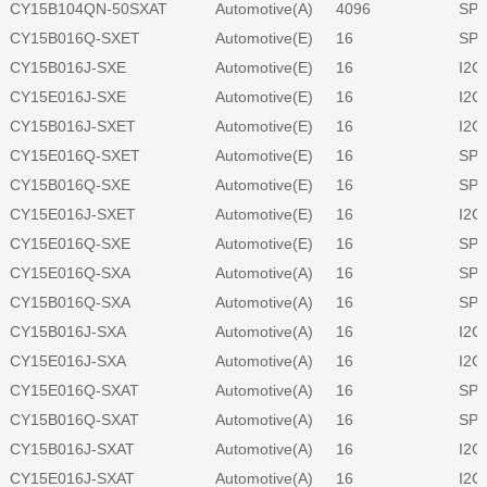
CY15B104QN-50SXAT
Automotive(A)
4096
SPI
CY15B016Q-SXET
Automotive(E)
16
SPI
CY15B016J-SXE
Automotive(E)
16
I2C
CY15E016J-SXE
Automotive(E)
16
I2C
CY15B016J-SXET
Automotive(E)
16
I2C
CY15E016Q-SXET
Automotive(E)
16
SPI
CY15B016Q-SXE
Automotive(E)
16
SPI
CY15E016J-SXET
Automotive(E)
16
I2C
CY15E016Q-SXE
Automotive(E)
16
SPI
CY15E016Q-SXA
Automotive(A)
16
SPI
CY15B016Q-SXA
Automotive(A)
16
SPI
CY15B016J-SXA
Automotive(A)
16
I2C
CY15E016J-SXA
Automotive(A)
16
I2C
CY15E016Q-SXAT
Automotive(A)
16
SPI
CY15B016Q-SXAT
Automotive(A)
16
SPI
CY15B016J-SXAT
Automotive(A)
16
I2C
CY15E016J-SXAT
Automotive(A)
16
I2C