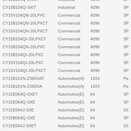
CY15B104Q-SXIT
Industrial
4096
SPI
CY15V104QN-20LPXC
Commercial
4096
SPI
CY15B104QN-20LPXCT
Commercial
4096
SPI
CY15V104QN-20LPXCT
Commercial
4096
SPI
CY15B104QI-20LPXCT
Commercial
4096
SPI
CY15B104QN-20LPXC
Commercial
4096
SPI
CY15B104QI-20LPXC
Commercial
4096
SPI
CY15V104QI-20LPXC
Commercial
4096
SPI
CY15V104QI-20LPXCT
Commercial
4096
SPI
CY15B101N-ZS60XAT
Automotive(A)
1024
Para
CY15B101N-ZS60XA
Automotive(A)
1024
Para
CY15E064Q-SXET
Automotive(E)
64
SPI
CY15E064Q-SXE
Automotive(E)
64
SPI
CY15E064J-SXE
Automotive(E)
64
I2C
CY15B064Q-SXE
Automotive(E)
64
SPI
CY15E064J-SXET
Automotive(E)
64
I2C