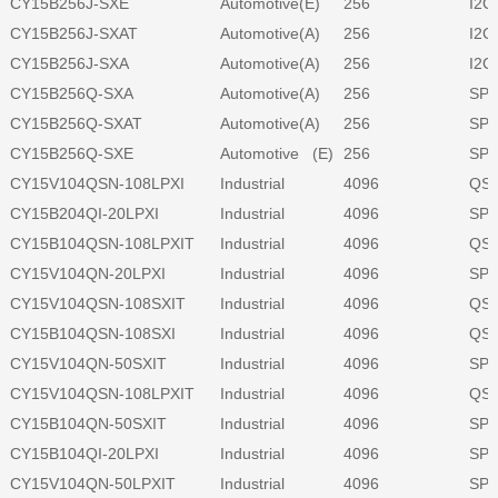
CY15B256J-SXE
Automotive(E)
256
I2C
CY15B256J-SXAT
Automotive(A)
256
I2C
CY15B256J-SXA
Automotive(A)
256
I2C
CY15B256Q-SXA
Automotive(A)
256
SPI
CY15B256Q-SXAT
Automotive(A)
256
SPI
CY15B256Q-SXE
Automotive (E)
256
SPI
CY15V104QSN-108LPXI
Industrial
4096
QSP
CY15B204QI-20LPXI
Industrial
4096
SPI
CY15B104QSN-108LPXIT
Industrial
4096
QSP
CY15V104QN-20LPXI
Industrial
4096
SPI
CY15V104QSN-108SXIT
Industrial
4096
QSP
CY15B104QSN-108SXI
Industrial
4096
QSP
CY15V104QN-50SXIT
Industrial
4096
SPI
CY15V104QSN-108LPXIT
Industrial
4096
QSP
CY15B104QN-50SXIT
Industrial
4096
SPI
CY15B104QI-20LPXI
Industrial
4096
SPI
CY15V104QN-50LPXIT
Industrial
4096
SPI