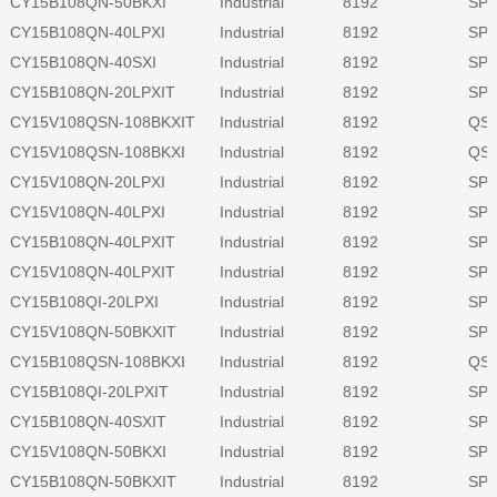
CY15B108QN-50BKXI
Industrial
8192
SPI
CY15B108QN-40LPXI
Industrial
8192
SPI
CY15B108QN-40SXI
Industrial
8192
SPI
CY15B108QN-20LPXIT
Industrial
8192
SPI
CY15V108QSN-108BKXIT
Industrial
8192
QSP
CY15V108QSN-108BKXI
Industrial
8192
QSP
CY15V108QN-20LPXI
Industrial
8192
SPI
CY15V108QN-40LPXI
Industrial
8192
SPI
CY15B108QN-40LPXIT
Industrial
8192
SPI
CY15V108QN-40LPXIT
Industrial
8192
SPI
CY15B108QI-20LPXI
Industrial
8192
SPI
CY15V108QN-50BKXIT
Industrial
8192
SPI
CY15B108QSN-108BKXI
Industrial
8192
QSP
CY15B108QI-20LPXIT
Industrial
8192
SPI
CY15B108QN-40SXIT
Industrial
8192
SPI
CY15V108QN-50BKXI
Industrial
8192
SPI
CY15B108QN-50BKXIT
Industrial
8192
SPI