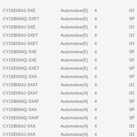
CY15E004J-SXE
Automotive(E)
4
I2C
CY15B004Q-SXET
Automotive(E)
4
SPI
CY15B004J-SXE
Automotive(E)
4
I2C
CY15B004J-SXET
Automotive(E)
4
I2C
CY15E004J-SXET
Automotive(E)
4
I2C
CY15B004Q-SXE
Automotive(E)
4
SPI
CY15E004Q-SXE
Automotive(E)
4
SPI
CY15E004Q-SXET
Automotive(E)
4
SPI
CY15E004Q-SXA
Automotive(A)
4
SPI
CY15B004J-SXAT
Automotive(A)
4
I2C
CY15E004J-SXAT
Automotive(A)
4
I2C
CY15B004Q-SXAT
Automotive(A)
4
SPI
CY15B004Q-SXA
Automotive(A)
4
SPI
CY15E004Q-SXAT
Automotive(A)
4
SPI
CY15B004J-SXA
Automotive(A)
4
I2C
CY15E004J-SXA
Automotive(A)
4
I2C